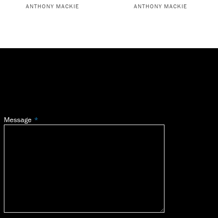
ANTHONY MACKIE
ANTHONY MACKIE
Message