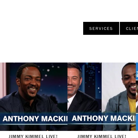
SERVICES
CLIE
JIMMY KIMMEL LIVE!
JIMMY KIMMEL LIVE!