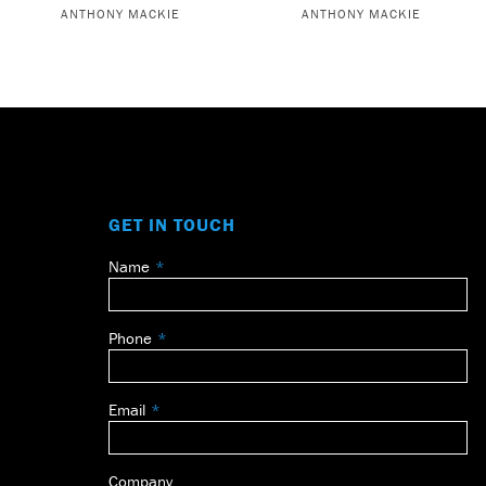
ANTHONY MACKIE
ANTHONY MACKIE
GET IN TOUCH
Name
Leave
this
field
Phone
blank
Email
Company