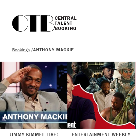
CENTRAL

TALENT

BOOKING
Bookings
/
ANTHONY MACKIE
JIMMY KIMMEL LIVE!
ENTERTAINMENT WEEKLY