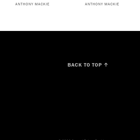
ANTHONY MACKIE
ANTHONY MACKIE
BACK TO TOP ↑