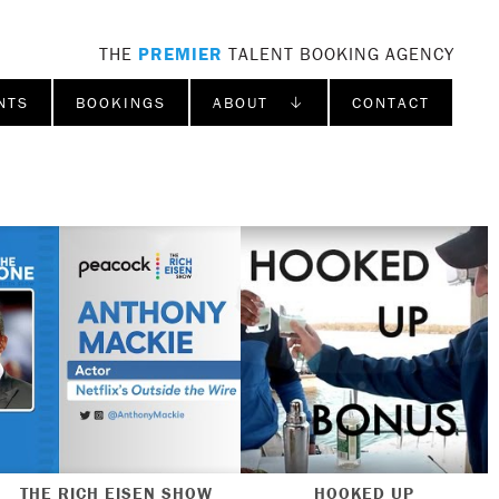
THE
PREMIER
TALENT BOOKING AGENCY
NTS
BOOKINGS
ABOUT ↓
CONTACT
THE RICH EISEN SHOW
HOOKED UP