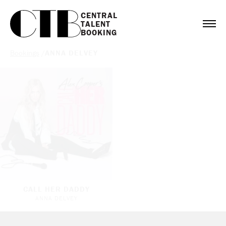
CENTRAL

TALENT

BOOKING
Bookings
/
ANNA DELVEY
CALL HER DADDY
ANNA DELVEY