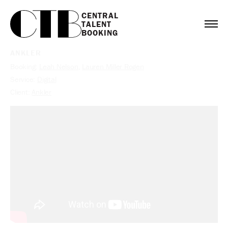
CENTRAL

TALENT

BOOKING
ANKLER
Booking:
Leah Nelson
,
Lauren Miller Rogen
Service:
Digital
Client:
Ankler