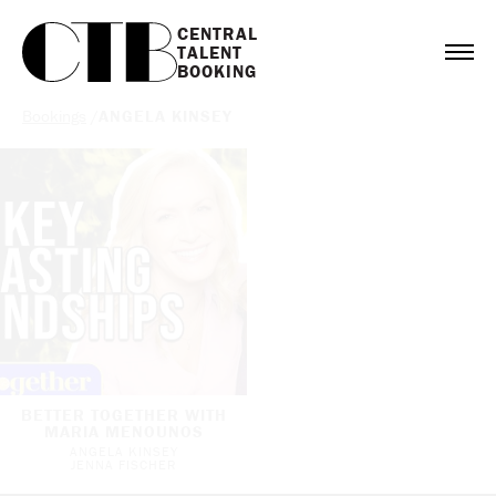
CENTRAL

TALENT

BOOKING
Bookings
/
ANGELA KINSEY
BETTER TOGETHER WITH
MARIA MENOUNOS
ANGELA KINSEY
JENNA FISCHER