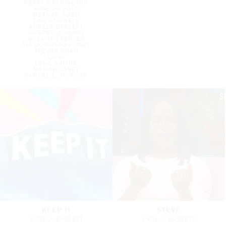
KERRY WASHINGTON
ARSENIO HALL
MEAGAN GOOD
TINA KNOWELS
ANGELA BASSETT
GABRIELLE UNION
OCTAVIA SPENCER
TIA MOWRY-HARDRICT
TREVOR NOAH
CIARA
LENA WAITHE
MARIAH CAREY
SAMUEL L. JACKSON
KEEP IT
STEVE
ANGELA BASSETT
ANGELA BASSETT