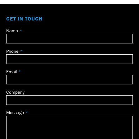
GET IN TOUCH
Name
Leave
this
field
Phone
blank
Email
Company
Message