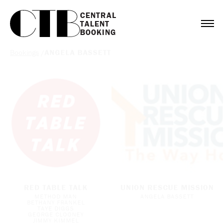
CENTRAL

TALENT

BOOKING
Bookings
/
ANGELA BASSETT
RED TABLE TALK
UNION RESCUE MISSION
METHOD MAN
ANGELA BASSETT
BETHANY FRANKEL
TAYE DIGGS
GEORGE CLOONEY
JIMMY KIMMEL