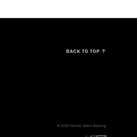
BACK TO TOP ↑
© 2026 Central Talent Booking.