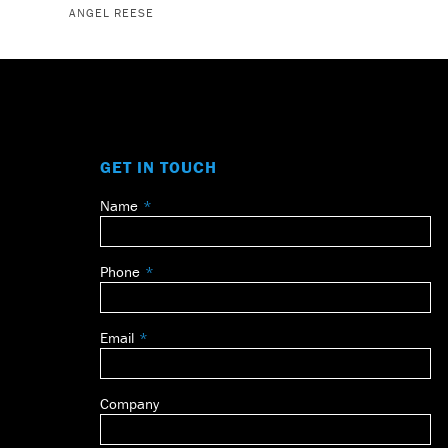
ANGEL REESE
GET IN TOUCH
Name
Leave
this
field
Phone
blank
Email
Company