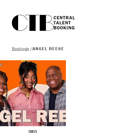
CENTRAL

TALENT

BOOKING
Bookings
/
ANGEL REESE
IMO