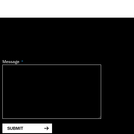
Message
SUBMIT