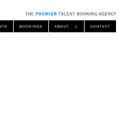
THE
PREMIER
TALENT BOOKING AGENCY
NTS
BOOKINGS
ABOUT ↓
CONTACT