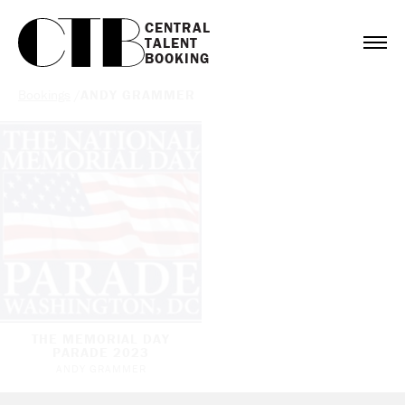
CENTRAL

TALENT

BOOKING
Bookings
/
ANDY GRAMMER
THE MEMORIAL DAY
PARADE 2023
ANDY GRAMMER