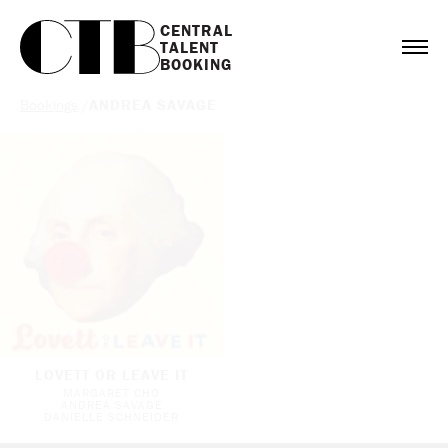
CENTRAL

TALENT

BOOKING
Bookings
/
ANDREA SAVAGE
LOVETT OR LEAVE IT
MARGARET CHO
ANDREA SAVAGE
DANIELLE SCHNEIDER