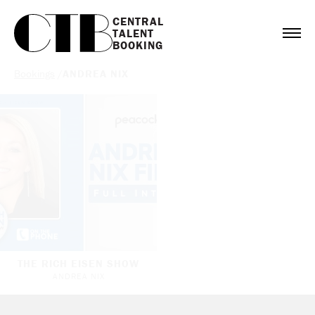
CENTRAL

TALENT

BOOKING
Bookings
/
ANDREA NIX
THE RICH EISEN SHOW
ANDREA NIX