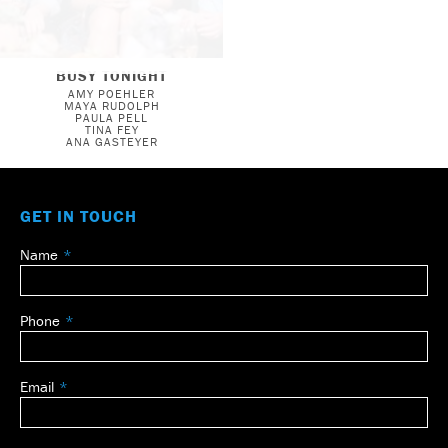
BUSY TONIGHT
AMY POEHLER
MAYA RUDOLPH
PAULA PELL
TINA FEY
ANA GASTEYER
GET IN TOUCH
Name
Leave
this
field
Phone
blank
Email