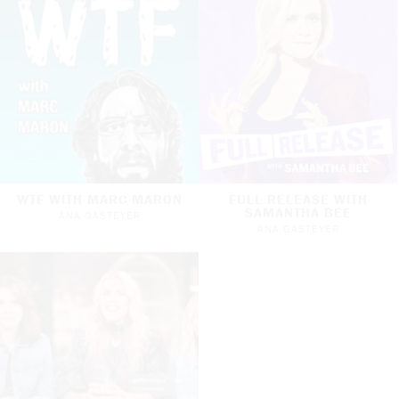
WTF WITH MARC MARON
FULL RELEASE WITH
SAMANTHA BEE
ANA GASTEYER
ANA GASTEYER