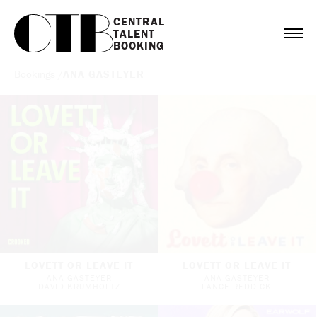
CENTRAL

TALENT

BOOKING
Bookings
/
ANA GASTEYER
LOVETT OR LEAVE IT
LOVETT OR LEAVE IT
ANA GASTEYER
ANA GASTEYER
DAVID KRUMHOLTZ
LANCE REDDICK