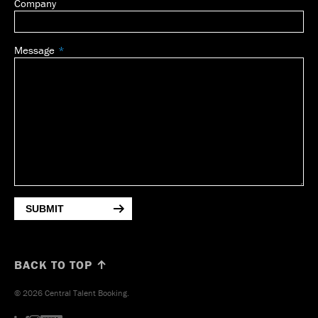
Company
Message
SUBMIT
BACK TO TOP ↑
© 2026 Central Talent Booking.