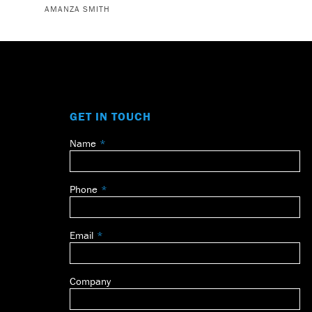
AMANZA SMITH
GET IN TOUCH
Name
Leave
this
field
Phone
blank
Email
Company