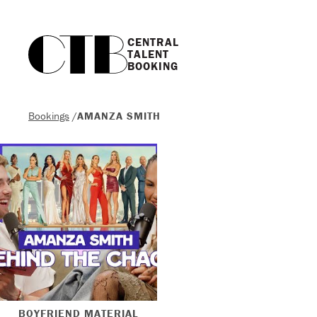
CENTRAL

TALENT

BOOKING
Bookings
/
AMANZA SMITH
BOYFRIEND MATERIAL