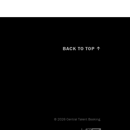
BACK TO TOP ↑
© 2026 Central Talent Booking.