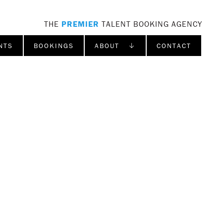
THE
PREMIER
TALENT BOOKING AGENCY
NTS
BOOKINGS
ABOUT ↓
CONTACT