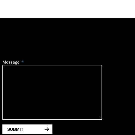
Message
SUBMIT