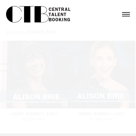
CENTRAL

TALENT

BOOKING
Bookings
/
ALISON BRIE
JIMMY KIMMEL LIVE!
JIMMY KIMMEL LIVE!
ALISON BRIE
ALISON BRIE