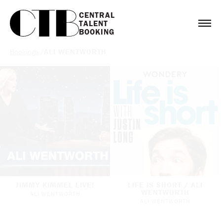
CENTRAL

TALENT

BOOKING
Bookings
/
ALI WENTWORTH
JIMMY KIMMEL LIVE!
LIFE IS SHORT / ALI
WENTWORTH
ALI WENTWORTH
ALI WENTWORTH