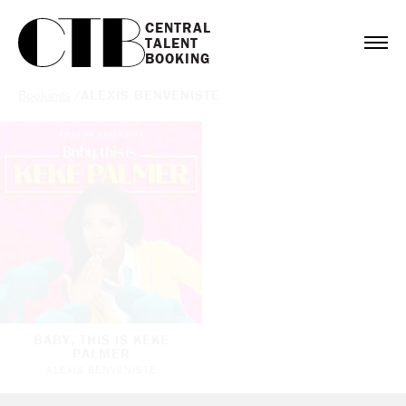
CENTRAL

TALENT

BOOKING
Bookings
/
ALEXIS BENVENISTE
BABY, THIS IS KEKE
PALMER
ALEXIS BENVENISTE