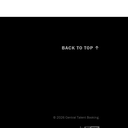
BACK TO TOP ↑
© 2026 Central Talent Booking.