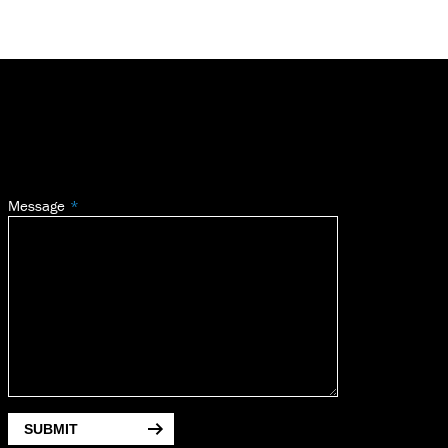
Message
SUBMIT