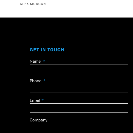
ALEX MORGAN
GET IN TOUCH
Name
Leave
this
field
Phone
blank
Email
Company