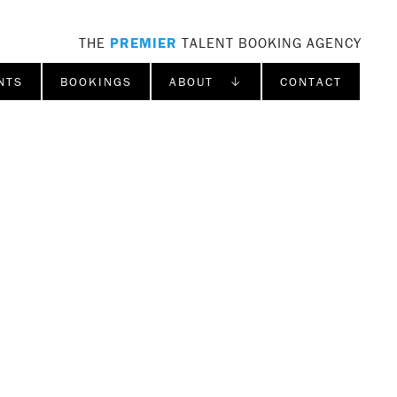
THE
PREMIER
TALENT BOOKING AGENCY
NTS
BOOKINGS
ABOUT ↓
CONTACT