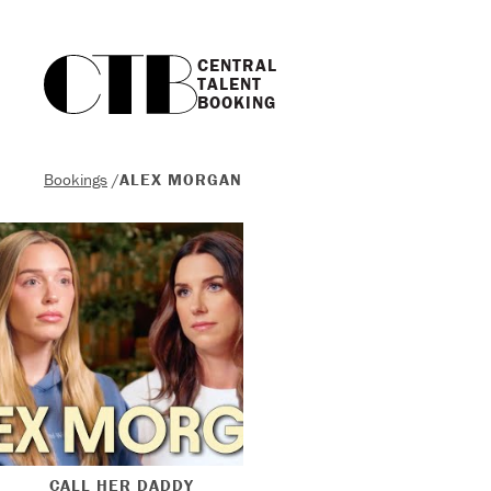
CENTRAL

TALENT

BOOKING
Bookings
/
ALEX MORGAN
CALL HER DADDY