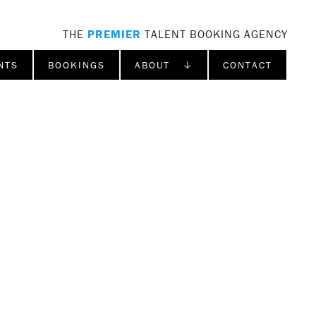
THE
PREMIER
TALENT BOOKING AGENCY
NTS
BOOKINGS
ABOUT ↓
CONTACT