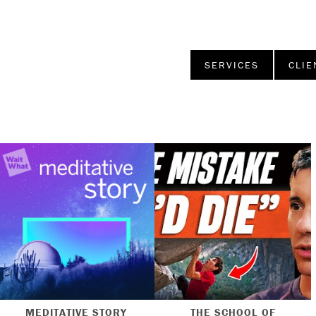
SERVICES
CLIE
MEDITATIVE STORY
THE SCHOOL OF