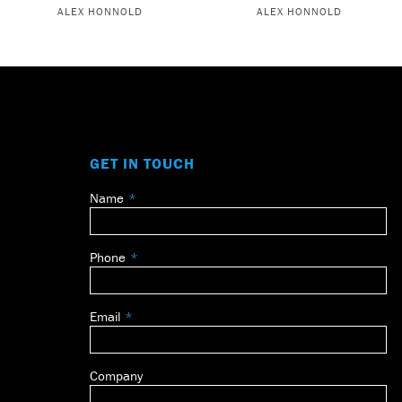
ALEX HONNOLD
ALEX HONNOLD
GET IN TOUCH
Name
Leave
this
field
Phone
blank
Email
Company