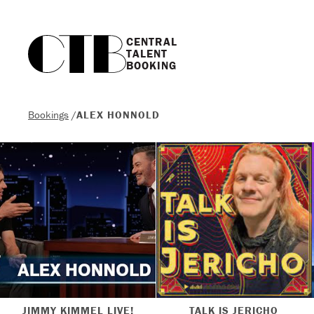
CENTRAL

TALENT

BOOKING
Bookings
/
ALEX HONNOLD
JIMMY KIMMEL LIVE!
TALK IS JERICHO