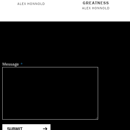
GREATNESS
ALEX HONNOLD
ALEX HONNOLD
Message
SUBMIT