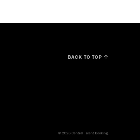
BACK TO TOP ↑
© 2026 Central Talent Booking.