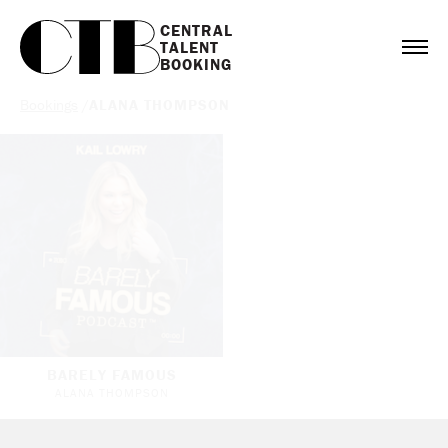
CENTRAL

TALENT

BOOKING
Bookings
/
ALANA THOMPSON
BARELY FAMOUS
ALANA THOMPSON