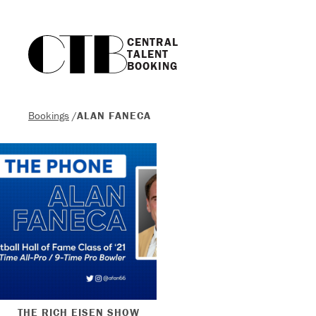
CENTRAL

TALENT

BOOKING
Bookings
/
ALAN FANECA
THE RICH EISEN SHOW