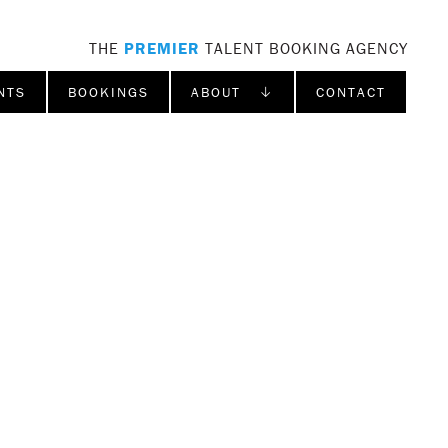
THE
PREMIER
TALENT BOOKING AGENCY
NTS
BOOKINGS
ABOUT ↓
CONTACT