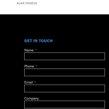
ALAN FANECA
GET IN TOUCH
Name
Leave
this
field
Phone
blank
Email
Company