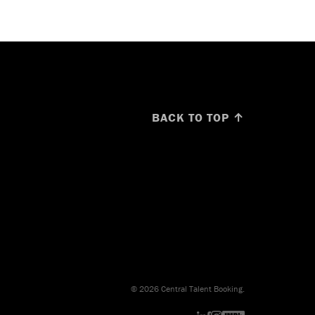
BACK TO TOP ↑
© 2026 Central Talent Booking.