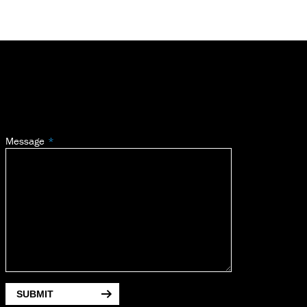
Message
SUBMIT