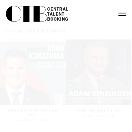
CENTRAL

TALENT

BOOKING
Bookings
/
ADAM KINZINGER
HAVE I GOT NEWS FOR
JIMMY KIMMEL LIVE!
YOU
ADAM KINZINGER
ADAM KINZINGER