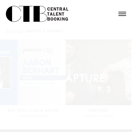
CENTRAL

TALENT

BOOKING
Bookings
/
AARON ECKHART
THE RICH EISEN SHOW
CAPTURE
AARON ECKHART
AARON ECKHART