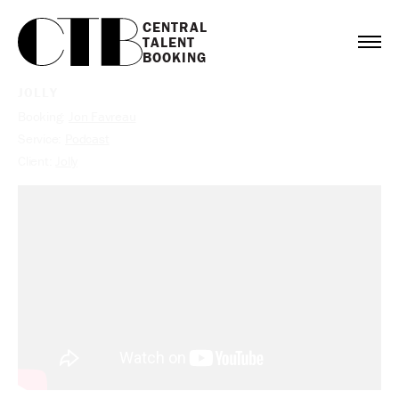
CENTRAL

TALENT

BOOKING
JOLLY
Booking:
Jon Favreau
Service:
Podcast
Client:
Jolly